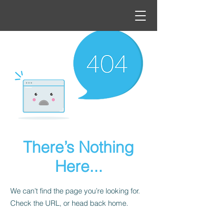
There’s Nothing
Here...
We can’t find the page you’re looking for.
Check the URL, or head back home.