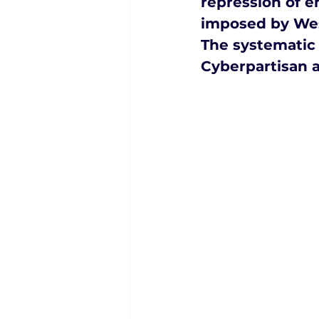
repression of 
imposed by Wes
The systematic 
Cyberpartisan a