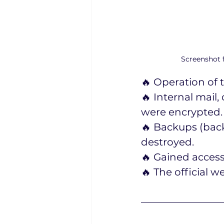
Screenshot f
🔥 Operation of 
🔥 Internal mai
were encrypted.
🔥 Backups (back
destroyed.
🔥 Gained access
🔥 The official 