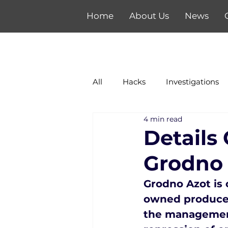
Home
About Us
News
All
Hacks
Investigations
4 min read
Details
Grodno
Grodno Azot is o
owned producer 
the management 