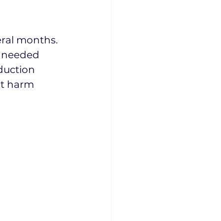
ral months. 
 needed 
duction 
ot harm 