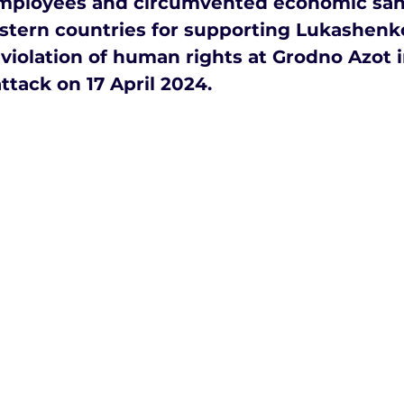
employees and circumvented economic san
tern countries for supporting Lukashenko
violation of human rights at Grodno Azot i
ttack on 17 April 2024.