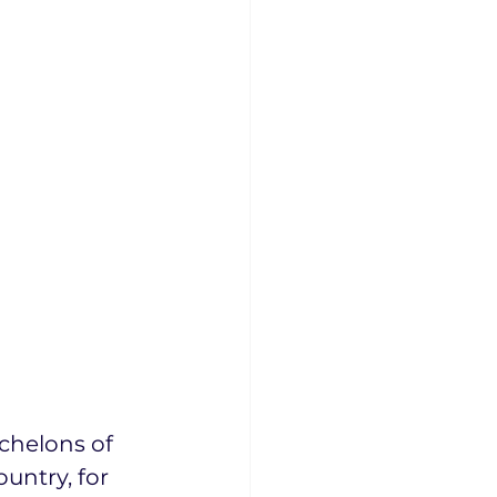
chelons of 
untry, for 