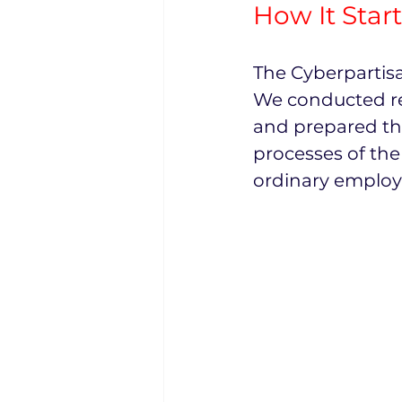
How It Star
The Cyberpartisa
We conducted re
and prepared the
processes of the
ordinary employ