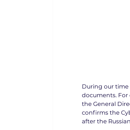
During our time 
documents. For 
the General Direc
confirms the Cyb
after the Russian