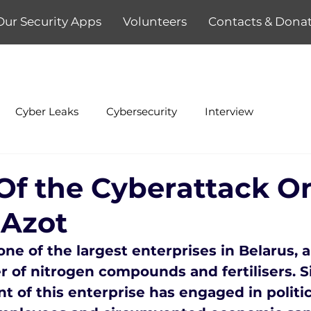
Our Security Apps
Volunteers
Contacts & Dona
Cyber Leaks
Cybersecurity
Interview
 Of the Cyberattack O
 Azot
ne of the largest enterprises in Belarus, a
of nitrogen compounds and fertilisers. S
of this enterprise has engaged in politic