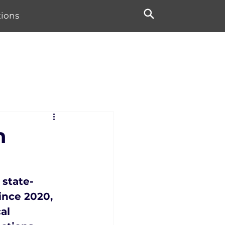
tions
n
 state-
ince 2020, 
al 