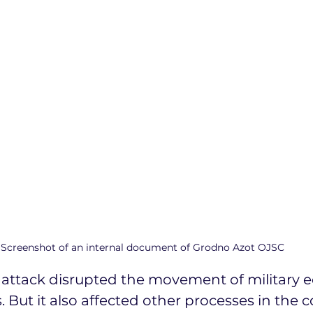
Screenshot of an internal document of Grodno Azot OJSC
r attack disrupted the movement of military e
 But it also affected other processes in the co