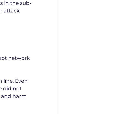
s in the sub-
r attack 
Azot network 
n line. Even 
e did not 
he and harm 