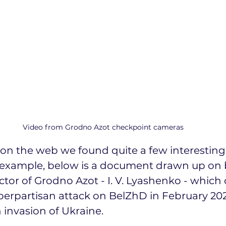
Video from Grodno Azot checkpoint cameras
on the web we found quite a few interesting
example, below is a document drawn up on b
tor of Grodno Azot - I. V. Lyashenko - which of
erpartisan attack on BelZhD in February 2022
 invasion of Ukraine.