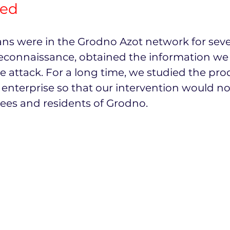
ted
ns were in the Grodno Azot network for seve
connaissance, obtained the information we
 attack. For a long time, we studied the pro
 enterprise so that our intervention would n
ees and residents of Grodno.