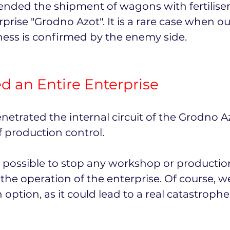
ended the shipment of wagons with fertiliser
prise "Grodno Azot". It is a rare case when ou
eness is confirmed by the enemy side.
 an Entire Enterprise
netrated the internal circuit of the Grodno 
 production control.
t is possible to stop any workshop or productio
the operation of the enterprise. Of course, w
 option, as it could lead to a real catastrop