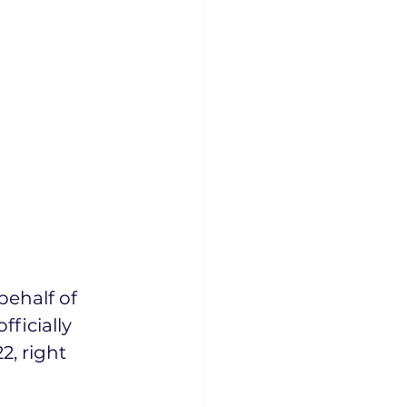
 
ehalf of 
ficially 
, right 