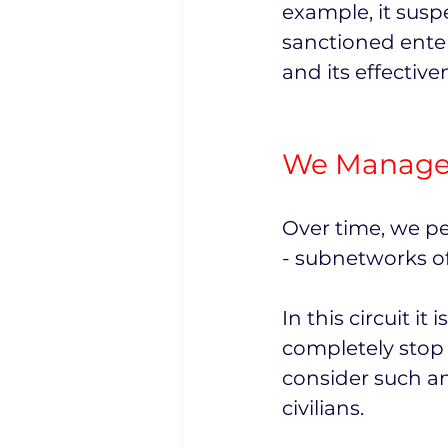
example, it susp
sanctioned enter
and its effectiv
We Managed
Over time, we pe
- subnetworks of
In this circuit i
completely stop 
consider such an
civilians.