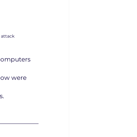
 attack
computers 
low were 
s.