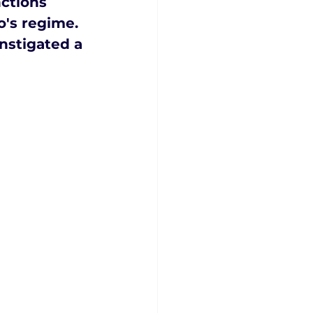
ctions 
's regime. 
nstigated a 