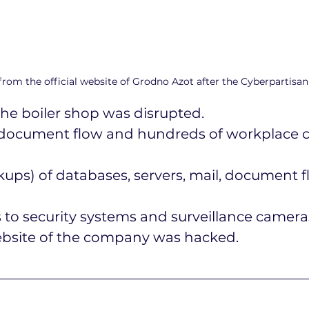
rom the official website of Grodno Azot after the Cyberpartisan
the boiler shop was disrupted.
l, document flow and hundreds of workplace 
ups) of databases, servers, mail, document f
 to security systems and surveillance camera
website of the company was hacked.