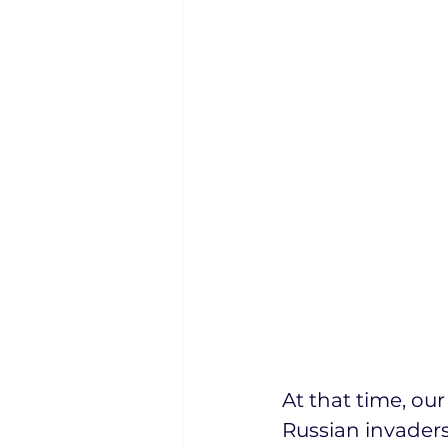
At that time, ou
Russian invaders.