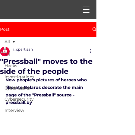
Post
All
i_cpartisan
All
"Pressball" moves to the
Hacks
side of the people
Investigations
Now people's pictures of heroes who 
liberate Belarus decorate the main 
Cyber Leaks
page of the "Pressball" source - 
Cybersecurity
pressball.by 
Interview