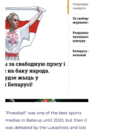
"Pressball" was one of the best sports 
medias in Belarus until 2020, but then it 
was defeated by the Lukashists and lost 