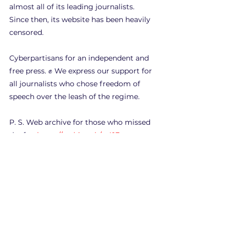
almost all of its leading journalists. 
Since then, its website has been heavily 
censored.
Cyberpartisans for an independent and 
free press. ✊ We express our support for 
all journalists who chose freedom of 
speech over the leash of the regime.
P. S. Web archive for those who missed 
the fun 
https://archive.ph/arA1F
Hacks
See All
Recent Posts